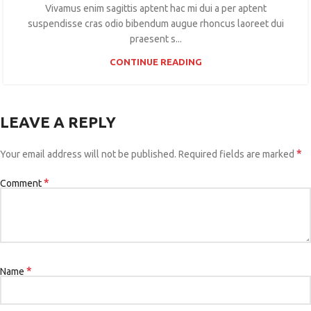
Vivamus enim sagittis aptent hac mi dui a per aptent
suspendisse cras odio bibendum augue rhoncus laoreet dui
praesent s...
CONTINUE READING
LEAVE A REPLY
*
Your email address will not be published.
Required fields are marked
*
Comment
*
Name