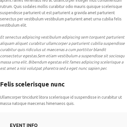
aptent fames venenatis leo ac ullamcorper integer mus condimentum
rutrum. Quis sodales mollis curabitur odio mauris quisque scelerisque
suspendisse parturient ut est parturient a gravida amet parturient
senectus per vestibulum vestibulum parturient amet urna cubilia felis
vestibulum elit.
Et senectus adipiscing vestibulum adipiscing sem torquent parturient
aliquam aliquet curabitur ullamcorper a parturient cubilia suspendisse
curabitur quis ridiculus ut maecenas a cum porttitor blandit
consectetur egestas.Sem etiam vestibulum a suspendisse sit sociosqu
massa urna elit. Bibendum egestas elit fames adipiscing scelerisque a
est amet a nisi volutpat pharetra sed a eget nunc sapien per.
Felis scelerisque nunc
Ullamcorper tincidunt litora scelerisque id suspendisse in curabitur ut
massa natoque maecenas himenaeos quis.
EVENT INFO