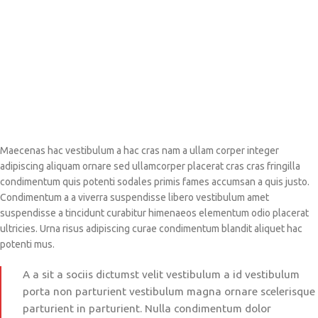
Maecenas hac vestibulum a hac cras nam a ullam corper integer
adipiscing aliquam ornare sed ullamcorper placerat cras cras fringilla
condimentum quis potenti sodales primis fames accumsan a quis justo.
Condimentum a a viverra suspendisse libero vestibulum amet
suspendisse a tincidunt curabitur himenaeos elementum odio placerat
ultricies. Urna risus adipiscing curae condimentum blandit aliquet hac
potenti mus.
A a sit a sociis dictumst velit vestibulum a id vestibulum
porta non parturient vestibulum magna ornare scelerisque
parturient in parturient. Nulla condimentum dolor