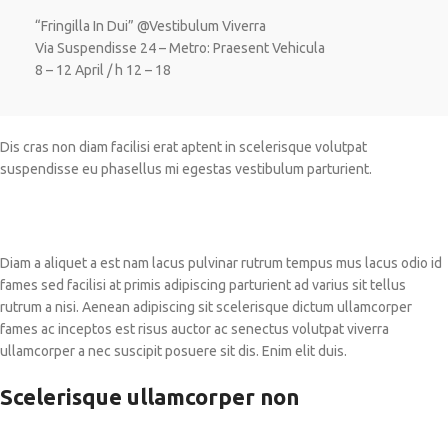
“Fringilla In Dui” @Vestibulum Viverra
Via Suspendisse 24 – Metro: Praesent Vehicula
8 – 12 April / h 12 – 18
Dis cras non diam facilisi erat aptent in scelerisque volutpat
suspendisse eu phasellus mi egestas vestibulum parturient.
Diam a aliquet a est nam lacus pulvinar rutrum tempus mus lacus odio id
fames sed facilisi at primis adipiscing parturient ad varius sit tellus
rutrum a nisi. Aenean adipiscing sit scelerisque dictum ullamcorper
fames ac inceptos est risus auctor ac senectus volutpat viverra
ullamcorper a nec suscipit posuere sit dis. Enim elit duis.
Scelerisque ullamcorper non