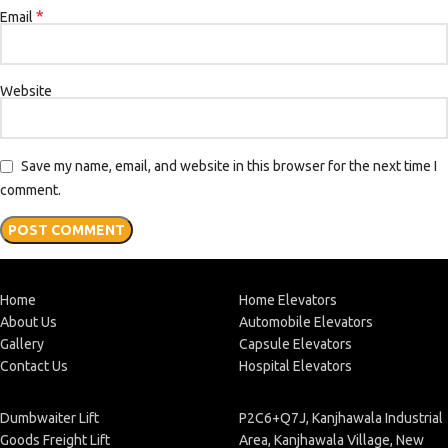
*
Email
Website
Save my name, email, and website in this browser for the next time I
comment.
Home
Home Elevators
About Us
Automobile Elevators
Gallery
Capsule Elevators
Contact Us
Hospital Elevators
Dumbwaiter Lift
P2C6+Q7J, Kanjhawala Industrial
Goods Freight Lift
Area, Kanjhawala Village, New