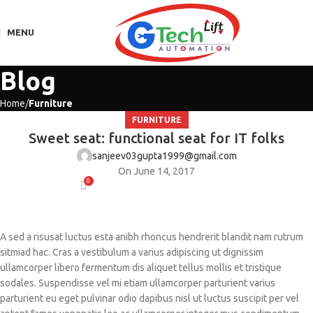
MENU
Blog
Home
Furniture
FURNITURE
Sweet seat: functional seat for IT folks
sanjeev03gupta1999@gmail.com
On June 14, 2017
0
A sed a risusat luctus esta anibh rhoncus hendrerit blandit nam rutrum
sitmiad hac. Cras a vestibulum a varius adipiscing ut dignissim
ullamcorper libero fermentum dis aliquet tellus mollis et tristique
sodales. Suspendisse vel mi etiam ullamcorper parturient varius
parturient eu eget pulvinar odio dapibus nisl ut luctus suscipit per vel