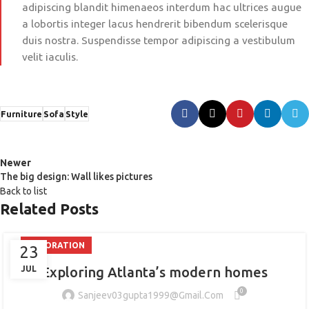
adipiscing blandit himenaeos interdum hac ultrices augue
a lobortis integer lacus hendrerit bibendum scelerisque
duis nostra. Suspendisse tempor adipiscing a vestibulum
velit iaculis.
Furniture
Sofa
Style
Newer
The big design: Wall likes pictures
Back to list
Related Posts
DECORATION
23
JUL
Exploring Atlanta’s modern homes
0
Sanjeev03gupta1999@gmail.com