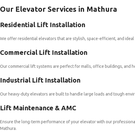
Our Elevator Services in Mathura
Residential Lift Installation
We offer residential elevators that are stylish, space-efficient, and idea
Commercial Lift Installation
Our commercial lift systems are perfect for malls, office buildings, and
Industrial Lift Installation
Our heavy-duty elevators are built to handle large loads and tough envir
Lift Maintenance & AMC
Ensure the long-term performance of your elevator with our professio
Mathura.