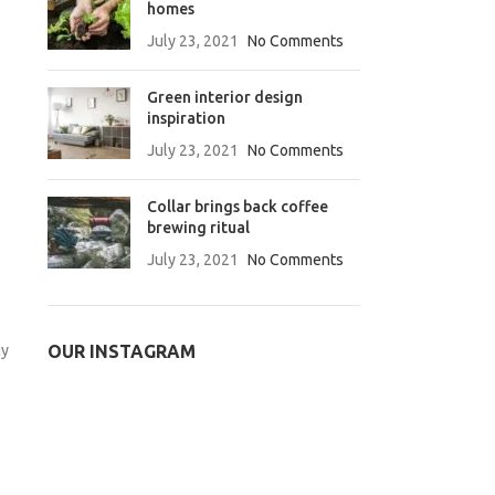
homes
July 23, 2021
No Comments
Green interior design
inspiration
July 23, 2021
No Comments
Collar brings back coffee
brewing ritual
July 23, 2021
No Comments
gy
OUR INSTAGRAM