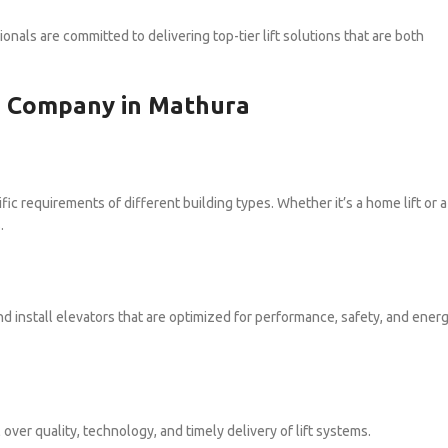
ionals are committed to delivering top-tier lift solutions that are both
on Company in Mathura
ic requirements of different building types. Whether it’s a home lift or a
.
d install elevators that are optimized for performance, safety, and ener
er quality, technology, and timely delivery of lift systems.