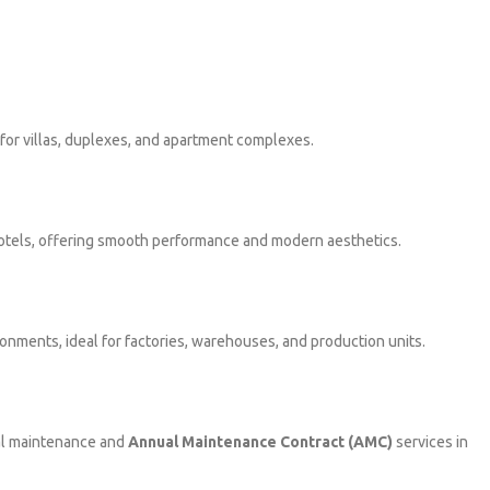
l for villas, duplexes, and apartment complexes.
 hotels, offering smooth performance and modern aesthetics.
onments, ideal for factories, warehouses, and production units.
nal maintenance and
Annual Maintenance Contract (AMC)
services in