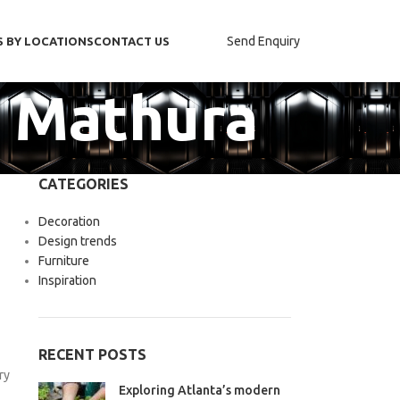
Send Enquiry
S BY LOCATIONS
CONTACT US
n Mathura
CATEGORIES
Decoration
Design trends
Furniture
Inspiration
RECENT POSTS
ry
Exploring Atlanta’s modern