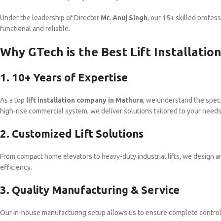
Under the leadership of Director
Mr. Anuj Singh
, our 15+ skilled profess
functional and reliable.
Why GTech is the Best Lift Installati
1. 10+ Years of Expertise
As a top
lift installation company in Mathura
, we understand the specif
high-rise commercial system, we deliver solutions tailored to your needs
2. Customized Lift Solutions
From compact home elevators to heavy-duty industrial lifts, we design an
efficiency.
3. Quality Manufacturing & Service
Our in-house manufacturing setup allows us to ensure complete control ov