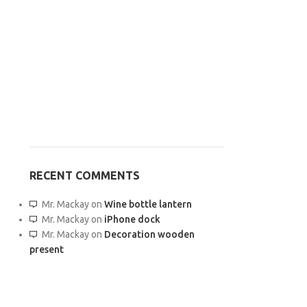
RECENT COMMENTS
Mr. Mackay
on
Wine bottle lantern
Mr. Mackay
on
iPhone dock
Mr. Mackay
on
Decoration wooden
present