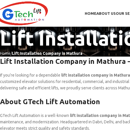
HOME
ABOUT US
OUR SE
Lift Installa
Home
Lift Installation Company in Mathura
Lift Installation Company in Mathura 
If you’re looking for a dependable
lift installation company in Mathura
customized elevator solutions for residential, commercial, and industrial
delivering safe and efficient lifts, we proudly serve clients across Math
About GTech Lift Automation
GTech Lift Automation is a well-known
lift installation company in Ma
maintenance, and modernization. Headquartered in Dabri, Delhi, and bac
elevator meets strict quality and safety standards.