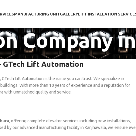
RVICES
MANUFACTURING UNIT
GALLERY
LIFT INSTALLATION SERVICE
tion Company i
– GTech Lift Automation
, GTech Lift Automation is the name you can trust. We specialize in
 buildings. With more than 10 years of experience and a reputation for
ura with unmatched quality and service.
thura
, offering complete elevator services including new installations,
ked by our advanced manufacturing facility in Kanjhawala, we ensure eve