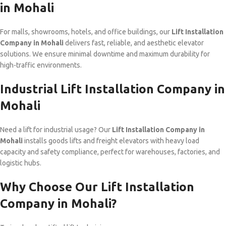
in Mohali
For malls, showrooms, hotels, and office buildings, our
Lift Installation
Company in Mohali
delivers fast, reliable, and aesthetic elevator
solutions. We ensure minimal downtime and maximum durability for
high-traffic environments.
Industrial Lift Installation Company in
Mohali
Need a lift for industrial usage? Our
Lift Installation Company in
Mohali
installs goods lifts and freight elevators with heavy load
capacity and safety compliance, perfect for warehouses, factories, and
logistic hubs.
Why Choose Our Lift Installation
Company in Mohali?