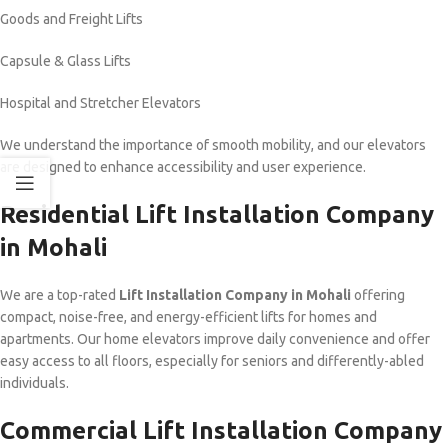
Goods and Freight Lifts
Capsule & Glass Lifts
Hospital and Stretcher Elevators
We understand the importance of smooth mobility, and our elevators
are designed to enhance accessibility and user experience.
Residential Lift Installation Company
in Mohali
We are a top-rated
Lift Installation Company in Mohali
offering
compact, noise-free, and energy-efficient lifts for homes and
apartments. Our home elevators improve daily convenience and offer
easy access to all floors, especially for seniors and differently-abled
individuals.
Commercial Lift Installation Company