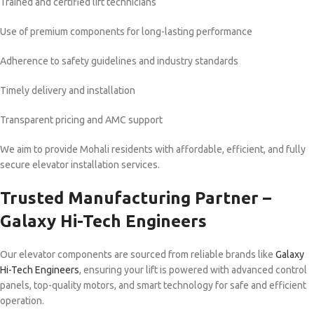
Trained and certified lift technicians
Use of premium components for long-lasting performance
Adherence to safety guidelines and industry standards
Timely delivery and installation
Transparent pricing and AMC support
We aim to provide Mohali residents with affordable, efficient, and fully
secure elevator installation services.
Trusted Manufacturing Partner –
Galaxy Hi-Tech Engineers
Our elevator components are sourced from reliable brands like
Galaxy
Hi-Tech Engineers
, ensuring your lift is powered with advanced control
panels, top-quality motors, and smart technology for safe and efficient
operation.