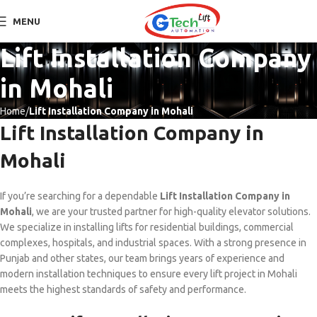
MENU
Lift Installation Company
in Mohali
Home
Lift Installation Company in Mohali
Lift Installation Company in
Mohali
If you’re searching for a dependable
Lift Installation Company in
Mohali
, we are your trusted partner for high-quality elevator solutions.
We specialize in installing lifts for residential buildings, commercial
complexes, hospitals, and industrial spaces. With a strong presence in
Punjab and other states, our team brings years of experience and
modern installation techniques to ensure every lift project in Mohali
meets the highest standards of safety and performance.