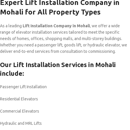
Expert Lift Installation Company in
Mohali for All Property Types
As a leading
Lift Installation Company in Mohali
, we offer a wide
range of elevator installation services tailored to meet the specific
needs of homes, offices, shopping malls, and multi-storey buildings.
Whether you need a passenger lift, goods lift, or hydraulic elevator, we
deliver end-to-end services from consultation to commissioning.
Our Lift Installation Services in Mohali
include:
Passenger Lift Installation
Residential Elevators
Commercial Elevators
Hydraulic and MRL Lifts