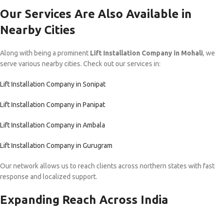
Our Services Are Also Available in
Nearby Cities
Along with being a prominent
Lift Installation Company in Mohali
, we
serve various nearby cities. Check out our services in:
Lift Installation Company in Sonipat
Lift Installation Company in Panipat
Lift Installation Company in Ambala
Lift Installation Company in Gurugram
Our network allows us to reach clients across northern states with fast
response and localized support.
Expanding Reach Across India