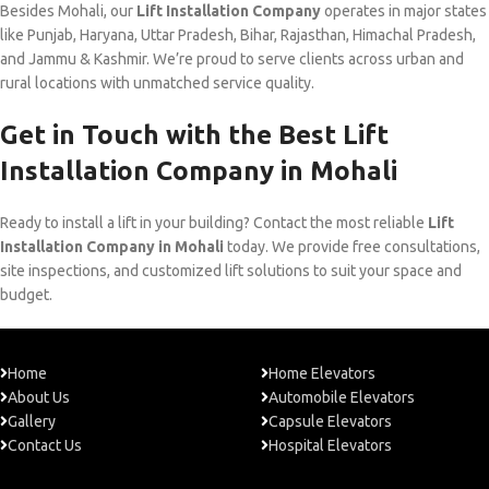
Besides Mohali, our
Lift Installation Company
operates in major states
like Punjab, Haryana, Uttar Pradesh, Bihar, Rajasthan, Himachal Pradesh,
and Jammu & Kashmir. We’re proud to serve clients across urban and
rural locations with unmatched service quality.
Get in Touch with the Best Lift
Installation Company in Mohali
Ready to install a lift in your building? Contact the most reliable
Lift
Installation Company in Mohali
today. We provide free consultations,
site inspections, and customized lift solutions to suit your space and
budget.
Home
Home Elevators
About Us
Automobile Elevators
Gallery
Capsule Elevators
Contact Us
Hospital Elevators