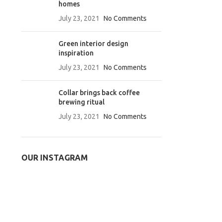
homes
July 23, 2021
No Comments
Green interior design
inspiration
July 23, 2021
No Comments
Collar brings back coffee
brewing ritual
July 23, 2021
No Comments
OUR INSTAGRAM