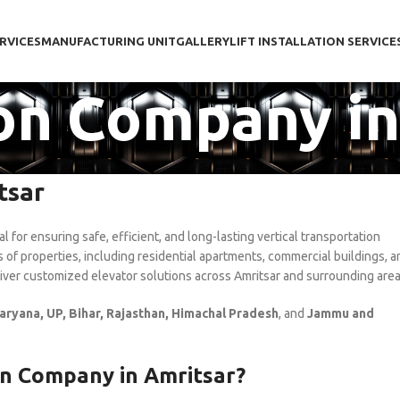
RVICES
MANUFACTURING UNIT
GALLERY
LIFT INSTALLATION SERVICE
tion Company i
tsar
al for ensuring safe, efficient, and long-lasting vertical transportation
es of properties, including residential apartments, commercial buildings, a
liver customized elevator solutions across Amritsar and surrounding area
aryana, UP, Bihar, Rajasthan, Himachal Pradesh
, and
Jammu and
on Company in Amritsar?