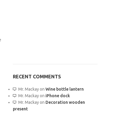
e
RECENT COMMENTS
Mr. Mackay
on
Wine bottle lantern
Mr. Mackay
on
iPhone dock
Mr. Mackay
on
Decoration wooden
present