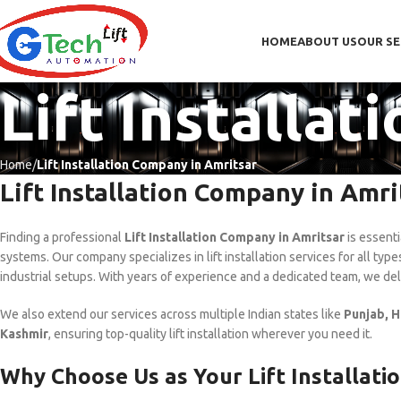
HOME
ABOUT US
OUR SE
Lift Installa
Home
Lift Installation Company in Amritsar
Lift Installation Company in Amri
Finding a professional
Lift Installation Company in Amritsar
is essenti
systems. Our company specializes in lift installation services for all typ
industrial setups. With years of experience and a dedicated team, we de
We also extend our services across multiple Indian states like
Punjab, H
Kashmir
, ensuring top-quality lift installation wherever you need it.
Why Choose Us as Your Lift Installati