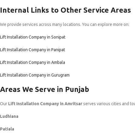
Internal Links to Other Service Areas
We provide services across many locations. You can explore more on:
Lift Installation Company in Sonipat
Lift Installation Company in Panipat
Lift Installation Company in Ambala
Lift Installation Company in Gurugram
Areas We Serve in Punjab
Our
Lift Installation Company in Amritsar
serves various cities and to
Ludhiana
Patiala