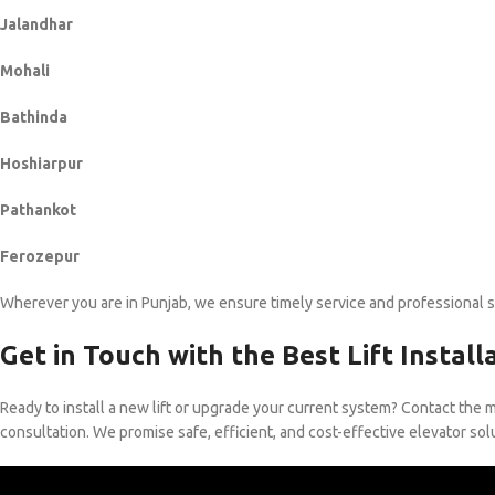
Jalandhar
Mohali
Bathinda
Hoshiarpur
Pathankot
Ferozepur
Wherever you are in Punjab, we ensure timely service and professional 
Get in Touch with the Best Lift Instal
Ready to install a new lift or upgrade your current system? Contact the 
consultation. We promise safe, efficient, and cost-effective elevator sol