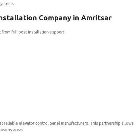
systems
nstallation Company in Amritsar
from full post-installation support:
ost reliable elevator control panel manufacturers. This partnership allows
 nearby areas.