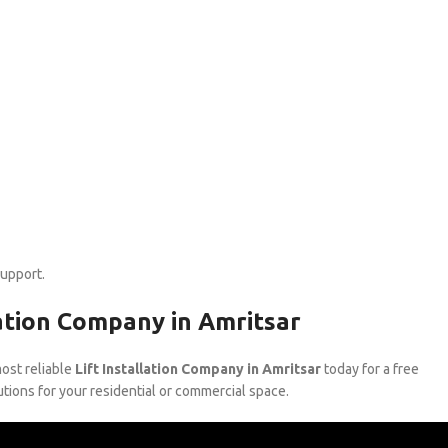
support.
lation Company in Amritsar
most reliable
Lift Installation Company in Amritsar
today for a free
utions for your residential or commercial space.