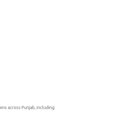
wns across Punjab, including: