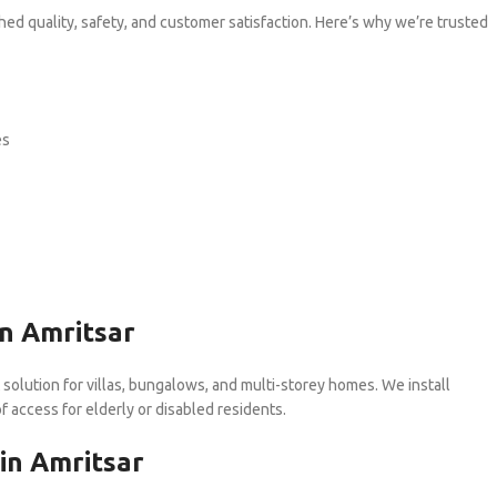
hed quality, safety, and customer satisfaction. Here’s why we’re trusted
es
in Amritsar
 solution for villas, bungalows, and multi-storey homes. We install
f access for elderly or disabled residents.
in Amritsar