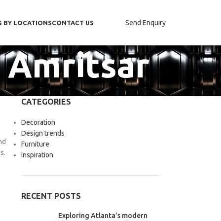
Send Enquiry
S BY LOCATIONS
CONTACT US
n Amritsar
CATEGORIES
Decoration
Design trends
nd
Furniture
s.
Inspiration
RECENT POSTS
Exploring Atlanta’s modern