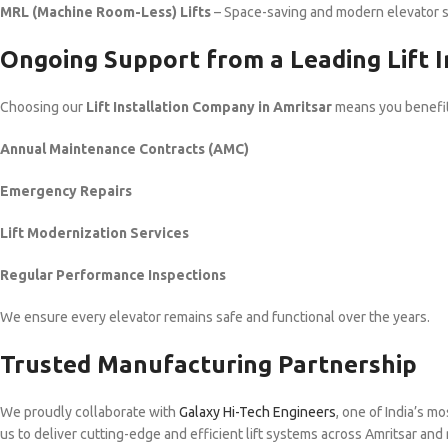
MRL (Machine Room-Less) Lifts
– Space-saving and modern elevator 
Ongoing Support from a Leading Lift I
Choosing our
Lift Installation Company in Amritsar
means you benefit 
Annual Maintenance Contracts (AMC)
Emergency Repairs
Lift Modernization Services
Regular Performance Inspections
We ensure every elevator remains safe and functional over the years.
Trusted Manufacturing Partnership
We proudly collaborate with
Galaxy Hi-Tech Engineers
, one of India’s m
us to deliver cutting-edge and efficient lift systems across Amritsar and