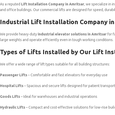
As a reputed
Lift Installation Company in Amritsar
, we specialize in i
and office buildings. Our commercial lifts are designed for speed, durabili
Industrial Lift Installation Company i
We provide heavy-duty
industrial elevator solutions in Amritsar
for f
large weights and operate efficiently even in tough working conditions.
Types of Lifts Installed by Our Lift I
We offer a wide range of lift types suitable for all building structures:
Passenger Lifts
– Comfortable and fast elevators for everyday use
Hospital Lifts
– Spacious and secure lifts designed for patient transpor
Goods Lifts
– Ideal for warehouses and industrial operations
Hydraulic Lifts
– Compact and cost-effective solutions for low-rise buil