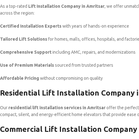
As a top-rated
Lift Installation Company in Amritsar
, we offer unmatc
across the region:
Certified Installation Experts
with years of hands-on experience
Tailored Lift Solutions
for homes, malls, offices, hospitals, and factori
Comprehensive Support
including AMC, repairs, and modernizations
Use of Premium Materials
sourced from trusted partners
Affordable Pricing
without compromising on quality
Residential Lift Installation Company 
Our
residential lift installation services in Amritsar
offer the perfect
compact, silent, and energy-efficient home elevators that provide ease o
Commercial Lift Installation Company 