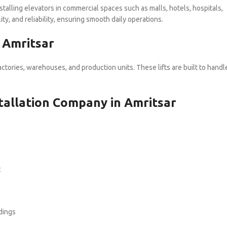
nstalling elevators in commercial spaces such as malls, hotels, hospitals,
ty, and reliability, ensuring smooth daily operations.
n Amritsar
actories, warehouses, and production units. These lifts are built to handl
nstallation Company in Amritsar
t
dings