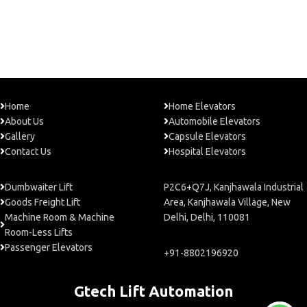
Home
Home Elevators
About Us
Automobile Elevators
Gallery
Capsule Elevators
Contact Us
Hospital Elevators
Dumbwaiter Lift
P2C6+Q7J, Kanjhawala Industrial
Goods Freight Lift
Area, Kanjhawala Village, New
Machine Room & Machine
Delhi, Delhi, 110081
Room-Less Lifts
Passenger Elevators
+91-8802196920
Gtech Lift Automation