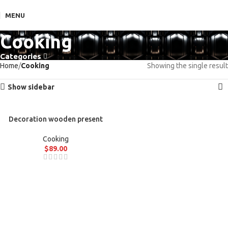
MENU
Cooking
Categories
Home
Cooking
Showing the single result
Show sidebar
Decoration wooden present
Cooking
$
89.00