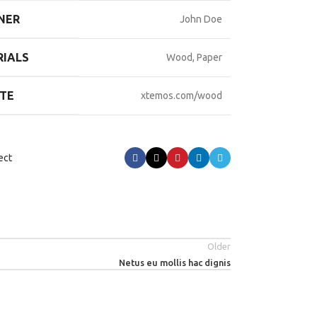
NER
John Doe
IALS
Wood, Paper
TE
xtemos.com/wood
ect
Older
Netus eu mollis hac dignis