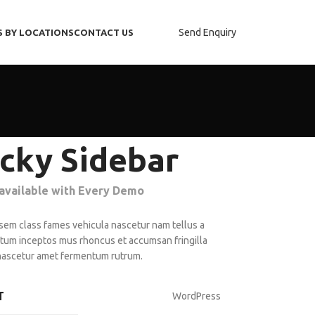
Send Enquiry
S BY LOCATIONS
CONTACT US
icky Sidebar
 available with Every Demo
 sem class fames vehicula nascetur nam tellus a
um inceptos mus rhoncus et accumsan fringilla
nascetur amet fermentum rutrum.
T
WordPress