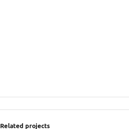
Related projects