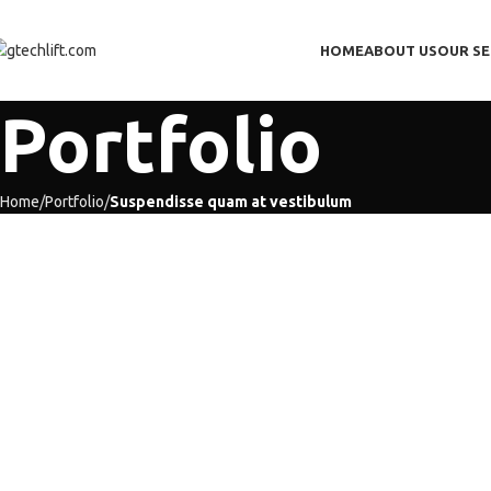
HOME
ABOUT US
OUR SE
Portfolio
Home
Portfolio
Suspendisse quam at vestibulum