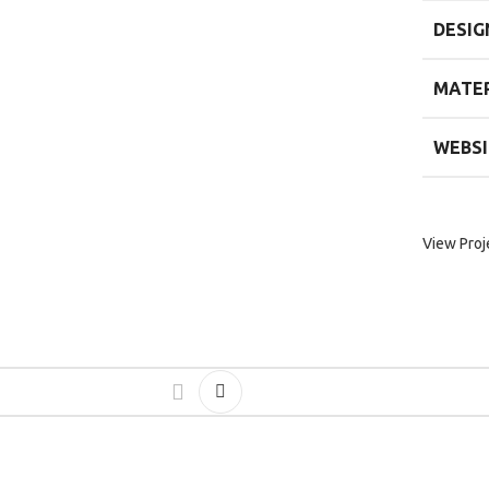
DESIG
MATER
WEBSI
View Proj