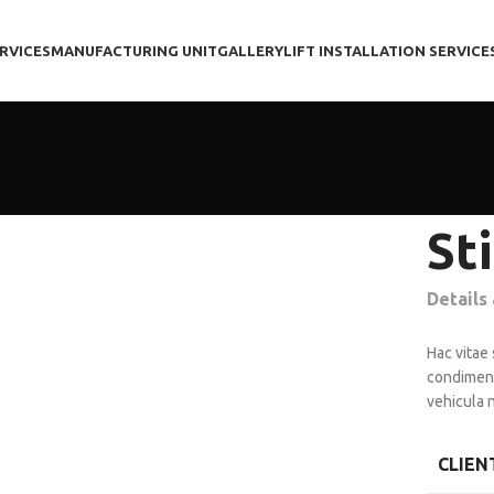
RVICES
MANUFACTURING UNIT
GALLERY
LIFT INSTALLATION SERVICE
St
Details
Hac vitae
condiment
vehicula 
CLIEN